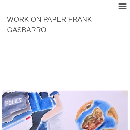
WORK ON PAPER FRANK
GASBARRO