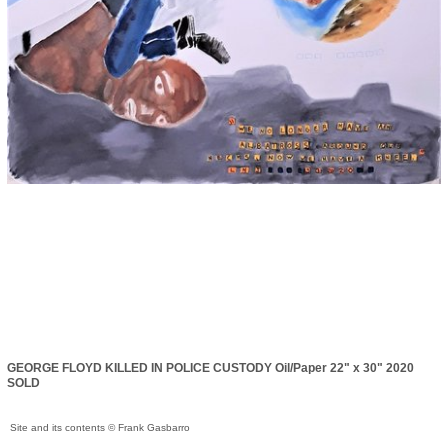
GEORGE FLOYD KILLED IN POLICE CUSTODY Oil/Paper 22" x 30" 2020
SOLD
Site and its contents © Frank Gasbarro