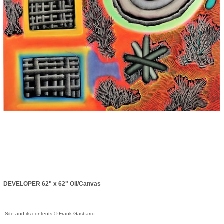
DEVELOPER 62" x 62" Oil/Canvas
Site and its contents © Frank Gasbarro