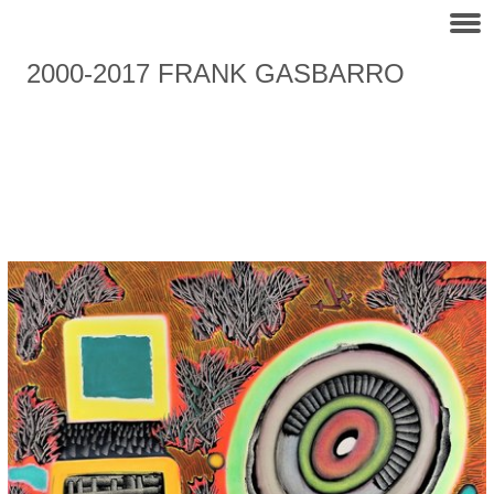
2000-2017 FRANK GASBARRO